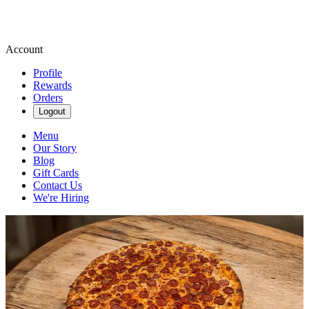
Account
Profile
Rewards
Orders
Logout
Menu
Our Story
Blog
Gift Cards
Contact Us
We're Hiring