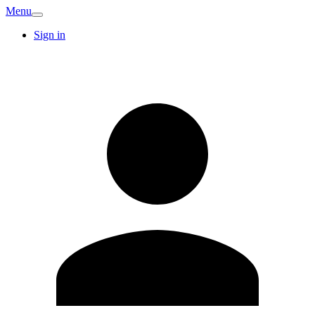
Menu
Sign in