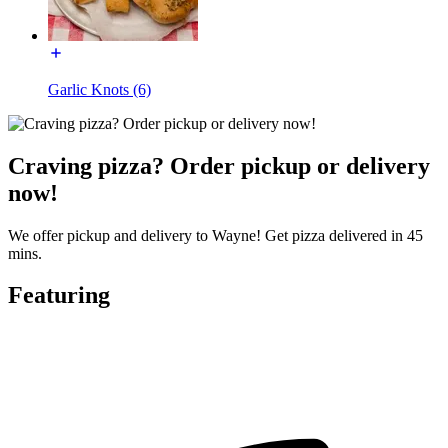
Garlic Knots (6)
Craving pizza? Order pickup or delivery
now!
We offer pickup and delivery to Wayne! Get pizza delivered in 45
mins.
Featuring