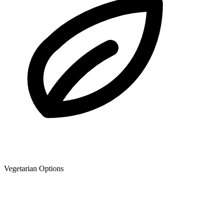
Vegetarian Options