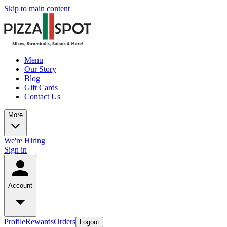
Skip to main content
Menu
Our Story
Blog
Gift Cards
Contact Us
More
We're Hiring
Sign in
Account
Profile
Rewards
Orders
Logout