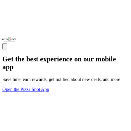
Get the best experience on our mobile
app
Save time, earn rewards, get notified about new deals, and more
Open the Pizza Spot App