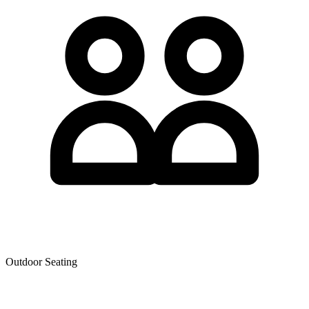
Outdoor Seating