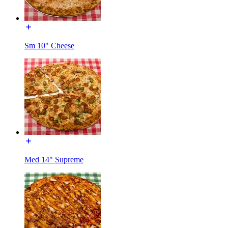
Sm 10" Cheese
Med 14" Supreme