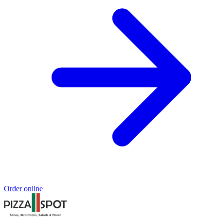
Order online