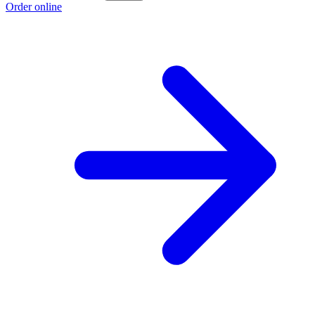
Order online