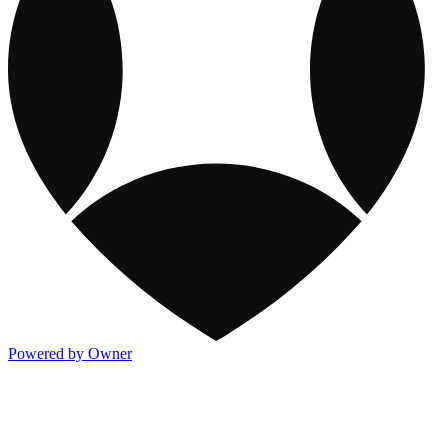
Powered by Owner