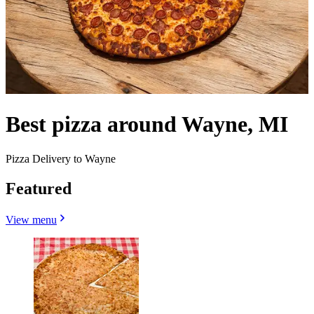
Best pizza around Wayne, MI
Pizza Delivery to Wayne
Featured
View menu