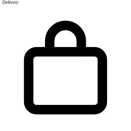
Delivery