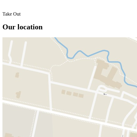
Take Out
Our location