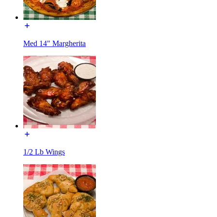
Med 14" Margherita
1/2 Lb Wings