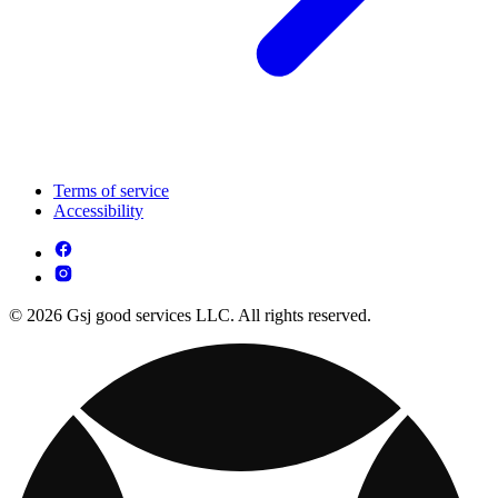
Terms of service
Accessibility
© 2026 Gsj good services LLC. All rights reserved.