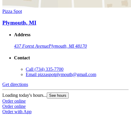
Pizza Spot
Plymouth, MI
Address
437 Forest Avenue
Plymouth, MI 48170
Contact
Call
(734) 335-7700
Email
pizzaspotplymouth@gmail.com
Get directions
Loading today's hours...
See hours
Order online
Order online
Order with App