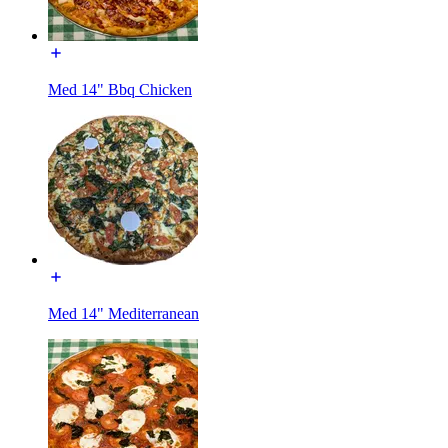
Med 14" Bbq Chicken
Med 14" Mediterranean