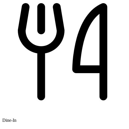
Dine-In