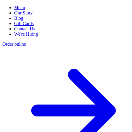
Menu
Our Story
Blog
Gift Cards
Contact Us
We're Hiring
Order online